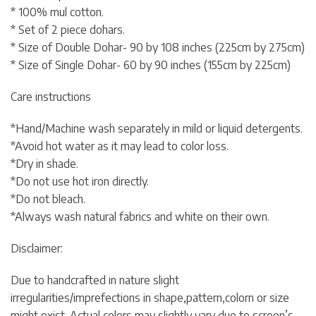
* 100% mul cotton.
* Set of 2 piece dohars.
* Size of Double Dohar- 90 by 108 inches (225cm by 275cm)
* Size of Single Dohar- 60 by 90 inches (155cm by 225cm)
Care instructions
*Hand/Machine wash separately in mild or liquid detergents.
*Avoid hot water as it may lead to color loss.
*Dry in shade.
*Do not use hot iron directly.
*Do not bleach.
*Always wash natural fabrics and white on their own.
Disclaimer:
Due to handcrafted in nature slight
irregularities/imprefections in shape,pattern,colorn or size
might exist. Actual colors may slightly vary due to screen’s