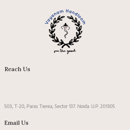
Reach Us
503, T-20, Paras Tierea, Sector 137. Noida. U.P. 201305
Email Us