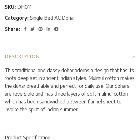
SKU:
DH011
Category:
Single Bed AC Dohar
Share:
DESCRIPTION
This traditional and classy dohar adorns a design that has its
roots deep set in ancient indian styles. Mulmul cotton makes
the dohar breathable and perfect for daily use. Our dohars
are reversible and has three layers of soft mulmul cotton
which has been sandwiched between flannel sheet to
invoke the spirit of Indian summer.
Product Specification