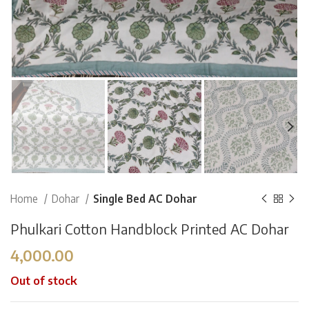
Home
Dohar
Single Bed AC Dohar
Phulkari Cotton Handblock Printed AC Dohar
4,000.00
Out of stock