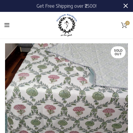
Get Free Shipping over ₹2500!
0
SOLD
OUT