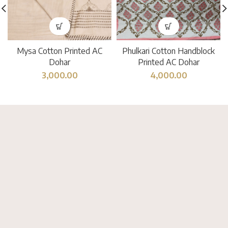
Mysa Cotton Printed AC
Phulkari Cotton Handblock
Dohar
Printed AC Dohar
3,000.00
4,000.00