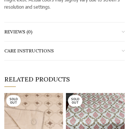
resolution and settings.
REVIEWS (0)
CARE INSTRUCTIONS
RELATED PRODUCTS
SOLD
SOLD
OUT
OUT