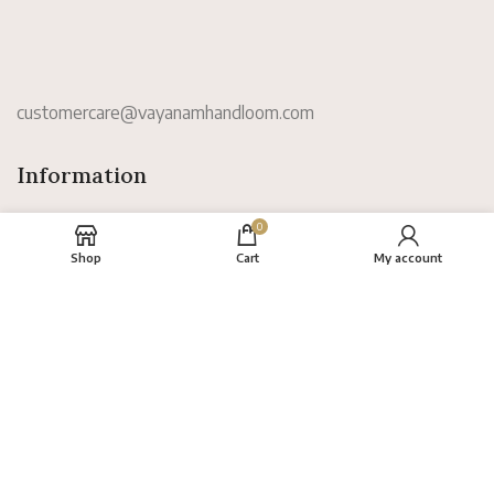
customercare@vayanamhandloom.com
Information
0
Shop
Cart
My account
About
FAQs
Terms
Privacy Policy
Return Policy