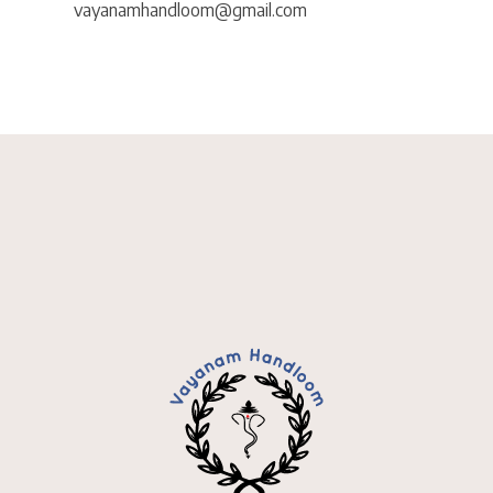
vayanamhandloom@gmail.com