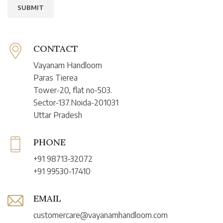
CONTACT
Vayanam Handloom
Paras Tierea
Tower-20, flat no-503.
Sector-137.Noida-201031
Uttar Pradesh
PHONE
+91 98713-32072
+91 99530-17410
EMAIL
customercare@vayanamhandloom.com