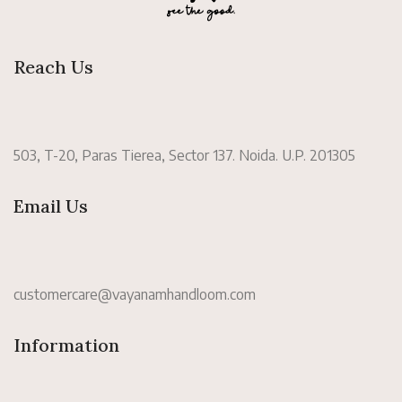
Reach Us
503, T-20, Paras Tierea, Sector 137. Noida. U.P. 201305
Email Us
customercare@vayanamhandloom.com
Information