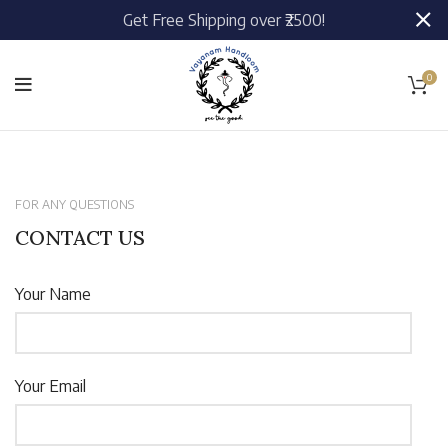
Get Free Shipping over ₹2500!
0
FOR ANY QUESTIONS
CONTACT US
Your Name
Your Email