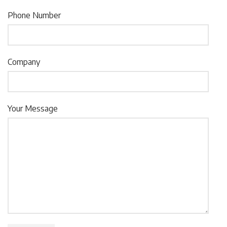
Phone Number
Company
Your Message