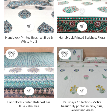
Handblock Printed Bedsheet Blue &
Handblock Printed Bedsheet Floral
White Motif
SOLD
SOLD
OUT
OUT
Handblock Printed Bedsheet Teal
Kausheya Collection- Motifs
Blue Palm Tree
beautifully printed in pink, blue,
yellow and green