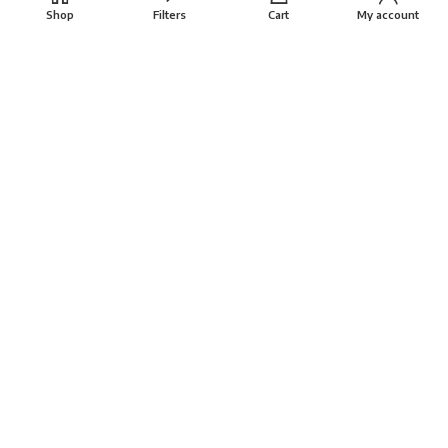
Shop
Filters
Cart
My account
About
FAQs
Terms
Privacy Policy
Return Policy
VAYANAM HANDLOOM
Created By
THINKCEPT
Copyright
2022