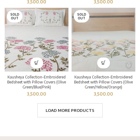
3,500.00
3,500.00
SOLD
SOLD
OUT
OUT
Kausheya Collection-Embroidered
Kausheya Collection-Embroidered
Bedsheet with Pillow Covers (Olive
Bedsheet with Pillow Covers (Olive
Green/Blue/Pink)
Green/Yellow/Orange)
3,500.00
3,500.00
LOAD MORE PRODUCTS