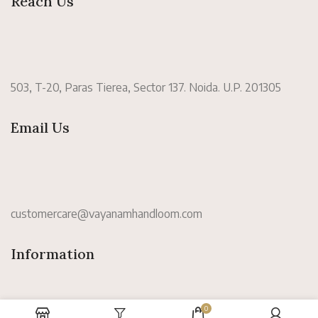
Reach Us
503, T-20, Paras Tierea, Sector 137. Noida. U.P. 201305
Email Us
customercare@vayanamhandloom.com
Information
0