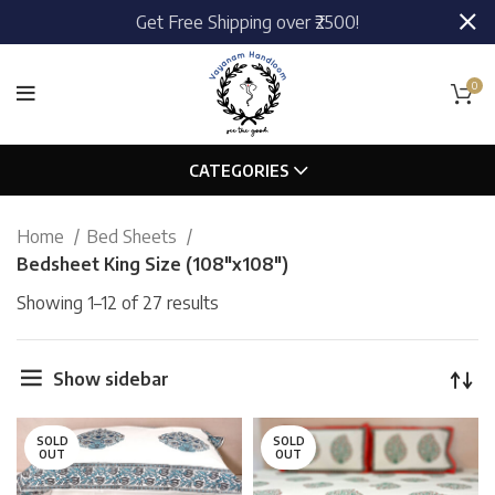
Get Free Shipping over ₹2500!
0
CATEGORIES
Home
Bed Sheets
Bedsheet King Size (108"x108")
Showing 1–12 of 27 results
Show sidebar
SOLD
SOLD
OUT
OUT