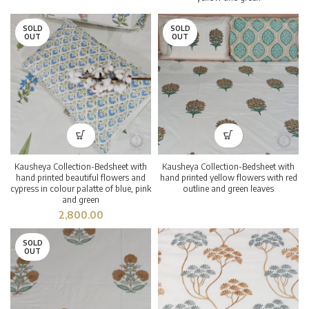
SOLD
SOLD
OUT
OUT
Kausheya Collection-Bedsheet with
Kausheya Collection-Bedsheet with
hand printed beautiful flowers and
hand printed yellow flowers with red
cypress in colour palatte of blue, pink
outline and green leaves
and green
2,800.00
SOLD
OUT