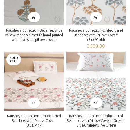
Kausheya Collection-Bedsheet with
Kausheya Collection-Embroidered
yellow marigold motifs hand printed
Bedsheet with Pillow Covers
with reversible pillow covers
(Blue/Gold)
3,500.00
SOLD
OUT
Kausheya Collection-Embroidered
Kausheya Collection-Embroidered
Bedsheet with Pillow Covers
Bedsheet with Pillow Covers (Greyish
(Blue/Pink)
Blue/Orange/Olive Green)