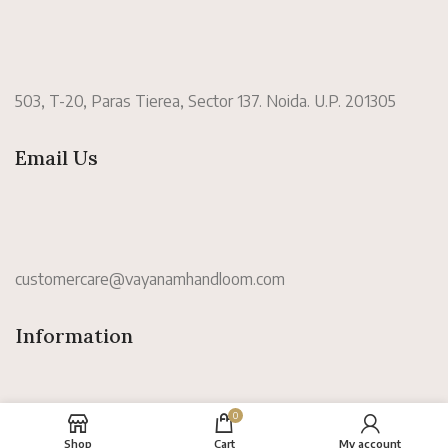
503, T-20, Paras Tierea, Sector 137. Noida. U.P. 201305
Email Us
customercare@vayanamhandloom.com
Information
0
Shop
Cart
My account