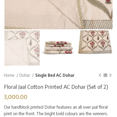
Home
Dohar
Single Bed AC Dohar
Floral Jaal Cotton Printed AC Dohar (Set of 2)
3,000.00
Our handblock printed Dohar features an all over jaal floral
print on the front. The bright bold colours are the winners.