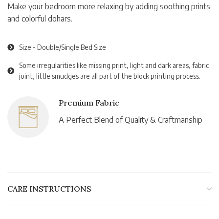
Make your bedroom more relaxing by adding soothing prints
and colorful dohars.
Size - Double/Single Bed Size
Some irregularities like missing print, light and dark areas, fabric
joint, little smudges are all part of the block printing process.
Premium Fabric
A Perfect Blend of Quality & Craftmanship
CARE INSTRUCTIONS