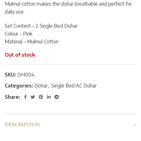
Mulmul cotton makes the dohar breathable and perfect for
daily use.
Set Content – 2 Single Bed Dohar
Colour – Pink
Material – Mulmul Cotton
Out of stock
SKU:
DH004
Categories:
Dohar
,
Single Bed AC Dohar
Share:
DESCRIPTION