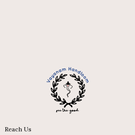
Reach Us