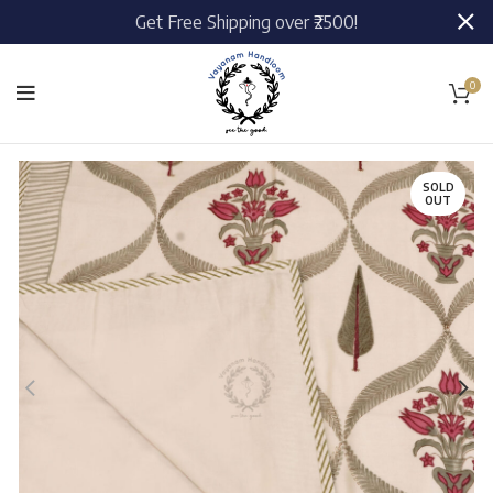
Get Free Shipping over ₹2500!
0
SOLD
OUT