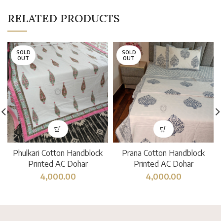
RELATED PRODUCTS
SOLD
SOLD
OUT
OUT
Phulkari Cotton Handblock
Prana Cotton Handblock
Printed AC Dohar
Printed AC Dohar
4,000.00
4,000.00