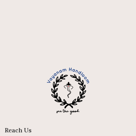
Reach Us