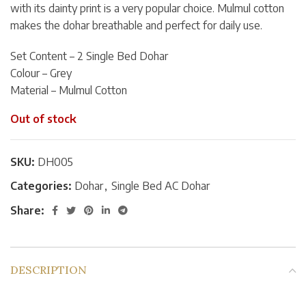
with its dainty print is a very popular choice. Mulmul cotton
makes the dohar breathable and perfect for daily use.
Set Content – 2 Single Bed Dohar
Colour – Grey
Material – Mulmul Cotton
Out of stock
SKU:
DH005
Categories:
Dohar
,
Single Bed AC Dohar
Share:
DESCRIPTION