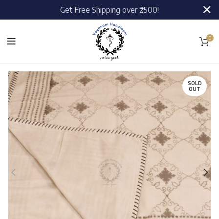
Get Free Shipping over ₹2500!
0
SOLD
OUT