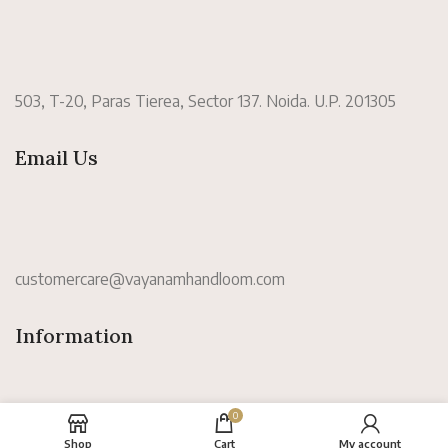
503, T-20, Paras Tierea, Sector 137. Noida. U.P. 201305
Email Us
customercare@vayanamhandloom.com
Information
0
Shop
Cart
My account