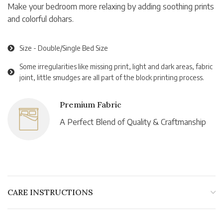
Make your bedroom more relaxing by adding soothing prints
and colorful dohars.
Size - Double/Single Bed Size
Some irregularities like missing print, light and dark areas, fabric
joint, little smudges are all part of the block printing process.
Premium Fabric
A Perfect Blend of Quality & Craftmanship
CARE INSTRUCTIONS