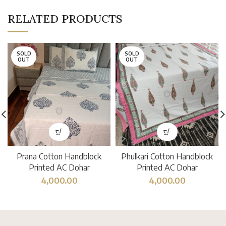
RELATED PRODUCTS
SOLD
SOLD
OUT
OUT
Prana Cotton Handblock
Phulkari Cotton Handblock
Printed AC Dohar
Printed AC Dohar
4,000.00
4,000.00