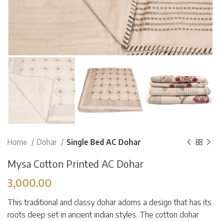
Home
Dohar
Single Bed AC Dohar
Mysa Cotton Printed AC Dohar
3,000.00
This traditional and classy dohar adorns a design that has its
roots deep set in ancient indian styles. The cotton dohar