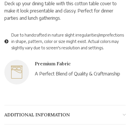
Deck up your dining table with this cotton table cover to
make it look presentable and classy. Perfect for dinner
parties and lunch gatherings.
Due to handcrafted in nature slight irregularities/imprefections
in shape, pattern, color or size might exist. Actual colors may
slightly vary due to screen's resolution and settings.
Premium Fabric
A Perfect Blend of Quality & Craftmanship
ADDITIONAL INFORMATION