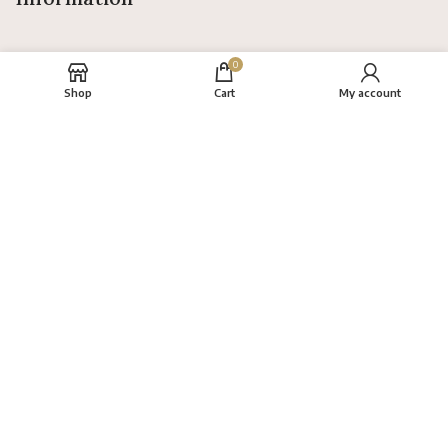
0
Shop
Cart
My account
About
FAQs
Terms
Privacy Policy
Return Policy