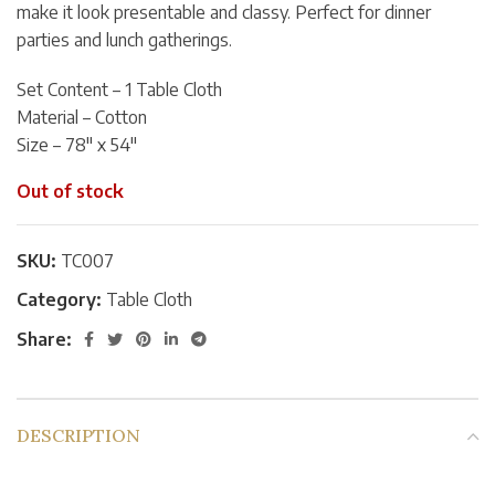
make it look presentable and classy. Perfect for dinner
parties and lunch gatherings.
Set Content – 1 Table Cloth
Material – Cotton
Size – 78″ x 54″
Out of stock
SKU:
TC007
Category:
Table Cloth
Share:
DESCRIPTION