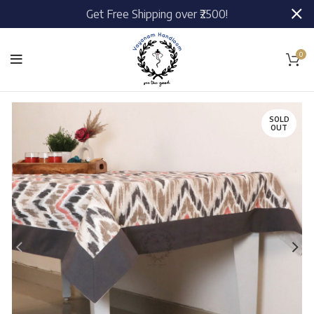
Get Free Shipping over ₹2500!
0
SOLD
OUT