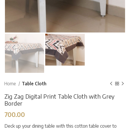
Home
Table Cloth
Zig Zag Digital Print Table Cloth with Grey
Border
700.00
Deck up your dining table with this cotton table cover to