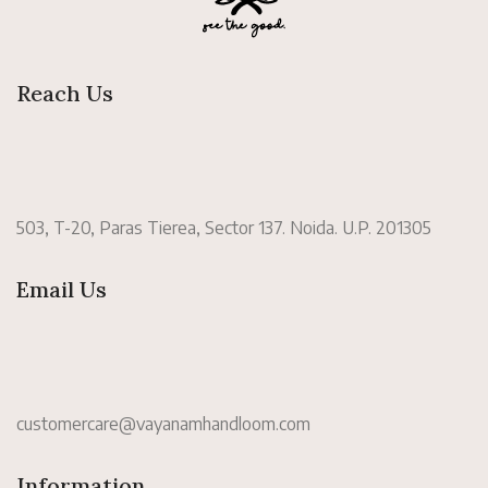
Reach Us
503, T-20, Paras Tierea, Sector 137. Noida. U.P. 201305
Email Us
customercare@vayanamhandloom.com
Information