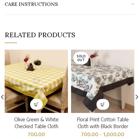
CARE INSTRUCTIONS
RELATED PRODUCTS
SOLD
OUT
Olive Green & White
Floral Print Cotton Table
Checked Table Cloth
Cloth with Black Border
700.00
700.00
–
1,000.00