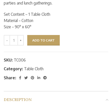
parties and lunch gatherings.
Set Content – 1 Table Cloth
Material – Cotton
Size – 90″ x 60″
ADD TO CART
SKU:
TC006
Category:
Table Cloth
Share:
DESCRIPTION