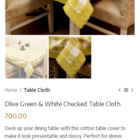
Home
Table Cloth
Olive Green & White Checked Table Cloth
700.00
Deck up your dining table with this cotton table cover to
make it look presentable and classy. Perfect for dinner