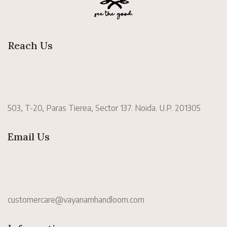
Reach Us
503, T-20, Paras Tierea, Sector 137. Noida. U.P. 201305
Email Us
customercare@vayanamhandloom.com