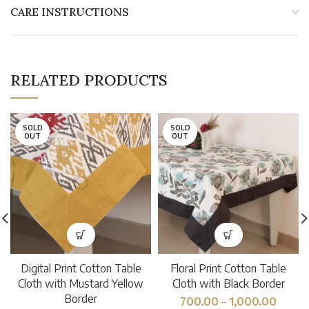
CARE INSTRUCTIONS
RELATED PRODUCTS
SOLD
SOLD
OUT
OUT
Digital Print Cotton Table
Floral Print Cotton Table
Cloth with Mustard Yellow
Cloth with Black Border
Border
700.00
–
1,000.00