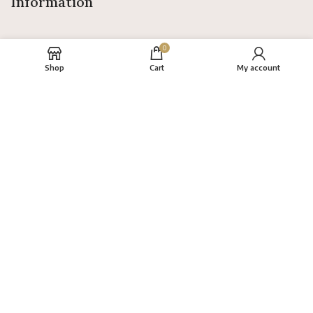
Information
0
Shop
Cart
My account
About
FAQs
Terms
Privacy Policy
Return Policy