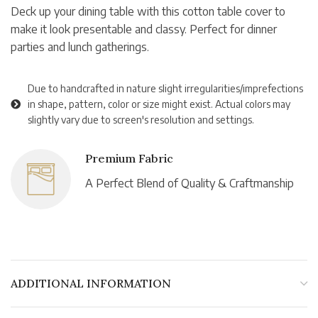
Deck up your dining table with this cotton table cover to
make it look presentable and classy. Perfect for dinner
parties and lunch gatherings.
Due to handcrafted in nature slight irregularities/imprefections
in shape, pattern, color or size might exist. Actual colors may
slightly vary due to screen's resolution and settings.
Premium Fabric
A Perfect Blend of Quality & Craftmanship
ADDITIONAL INFORMATION