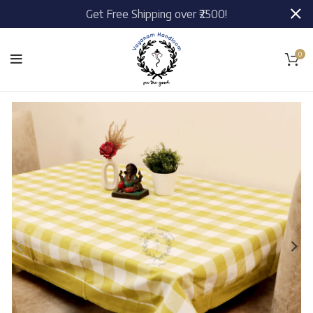
Get Free Shipping over ₹2500!
0