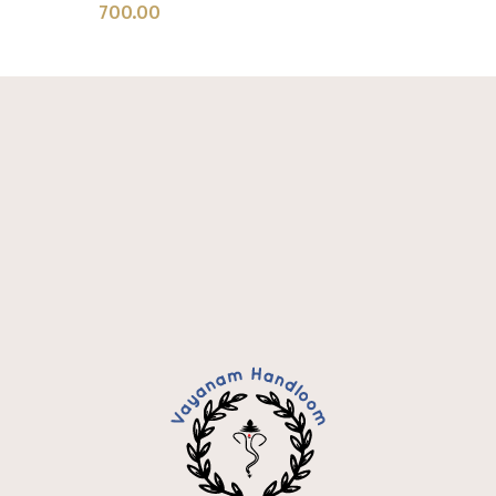
700.00