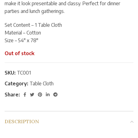
make it look presentable and classy. Perfect for dinner
parties and lunch gatherings.
Set Content – 1 Table Cloth
Material – Cotton
Size – 54″ x 78″
Out of stock
SKU:
TC001
Category:
Table Cloth
Share:
DESCRIPTION