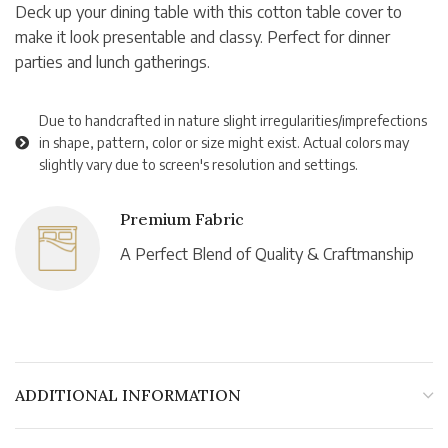
Deck up your dining table with this cotton table cover to
make it look presentable and classy. Perfect for dinner
parties and lunch gatherings.
Due to handcrafted in nature slight irregularities/imprefections
in shape, pattern, color or size might exist. Actual colors may
slightly vary due to screen's resolution and settings.
Premium Fabric
A Perfect Blend of Quality & Craftmanship
ADDITIONAL INFORMATION