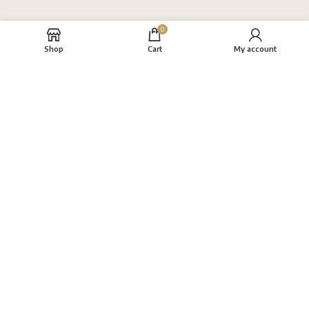
0
Shop
Cart
My account
About
FAQs
Terms
Privacy Policy
Return Policy
VAYANAM HANDLOOM
Created By
THINKCEPT
Copyright
2022