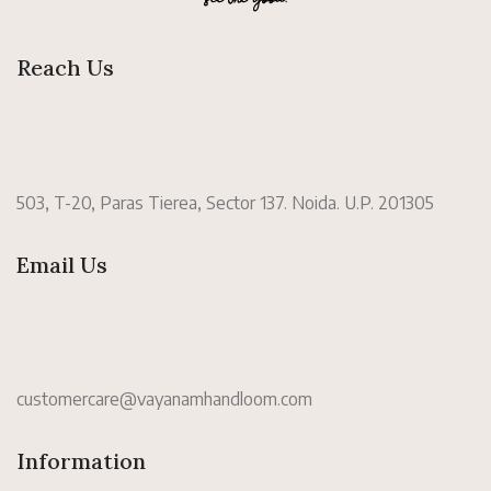
Reach Us
503, T-20, Paras Tierea, Sector 137. Noida. U.P. 201305
Email Us
customercare@vayanamhandloom.com
Information