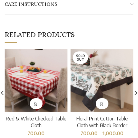
CARE INSTRUCTIONS
RELATED PRODUCTS
SOLD
OUT
Red & White Checked Table
Floral Print Cotton Table
Cloth
Cloth with Black Border
700.00
700.00
–
1,000.00