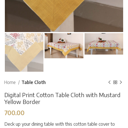
Home
Table Cloth
Digital Print Cotton Table Cloth with Mustard
Yellow Border
700.00
Deck up your dining table with this cotton table cover to