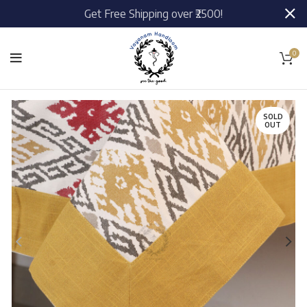
Get Free Shipping over ₹2500!
0
SOLD
OUT