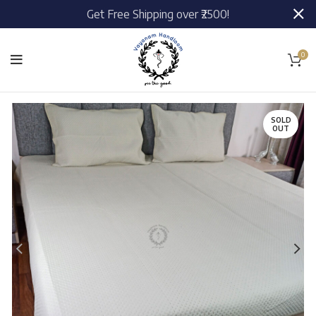
Get Free Shipping over ₹2500!
0
SOLD
OUT