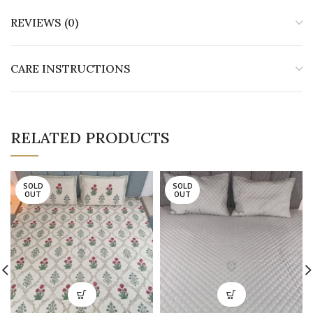
REVIEWS (0)
CARE INSTRUCTIONS
RELATED PRODUCTS
SOLD
SOLD
OUT
OUT