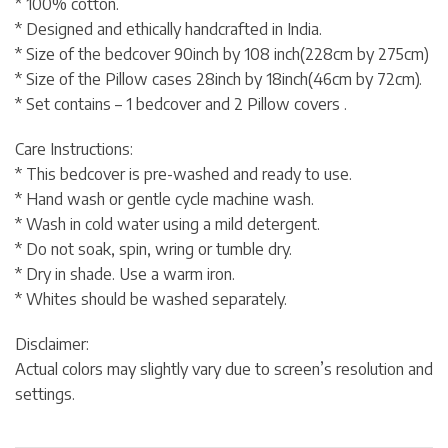
* 100% cotton.
* Designed and ethically handcrafted in India.
* Size of the bedcover 90inch by 108 inch(228cm by 275cm)
* Size of the Pillow cases 28inch by 18inch(46cm by 72cm).
* Set contains – 1 bedcover and 2 Pillow covers .
Care Instructions:
* This bedcover is pre-washed and ready to use.
* Hand wash or gentle cycle machine wash.
* Wash in cold water using a mild detergent.
* Do not soak, spin, wring or tumble dry.
* Dry in shade. Use a warm iron.
* Whites should be washed separately.
Disclaimer:
Actual colors may slightly vary due to screen’s resolution and
settings.