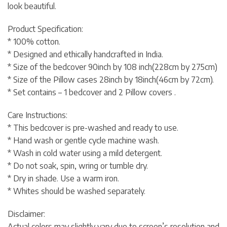
look beautiful.
Product Specification:
* 100% cotton.
* Designed and ethically handcrafted in India.
* Size of the bedcover 90inch by 108 inch(228cm by 275cm)
* Size of the Pillow cases 28inch by 18inch(46cm by 72cm).
* Set contains – 1 bedcover and 2 Pillow covers .
Care Instructions:
* This bedcover is pre-washed and ready to use.
* Hand wash or gentle cycle machine wash.
* Wash in cold water using a mild detergent.
* Do not soak, spin, wring or tumble dry.
* Dry in shade. Use a warm iron.
* Whites should be washed separately.
Disclaimer:
Actual colors may slightly vary due to screen’s resolution and