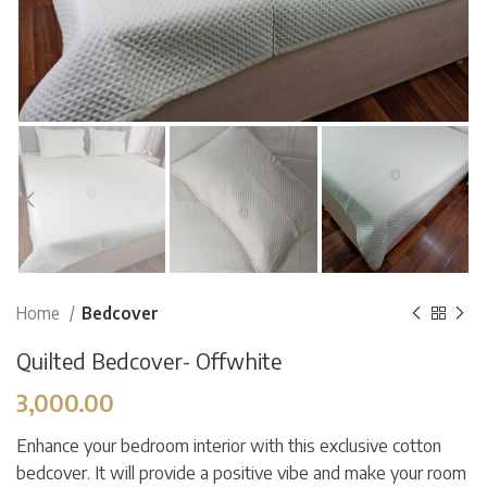
Home
Bedcover
Quilted Bedcover- Offwhite
3,000.00
Enhance your bedroom interior with this exclusive cotton
bedcover. It will provide a positive vibe and make your room