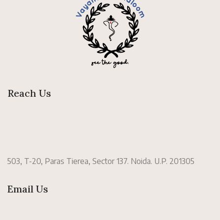
Reach Us
503, T-20, Paras Tierea, Sector 137. Noida. U.P. 201305
Email Us