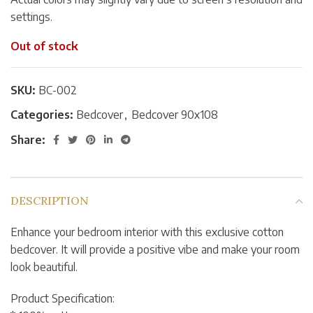
settings.
Out of stock
SKU:
BC-002
Categories:
Bedcover
,
Bedcover 90x108
Share:
DESCRIPTION
Enhance your bedroom interior with this exclusive cotton
bedcover. It will provide a positive vibe and make your room
look beautiful.
Product Specification: