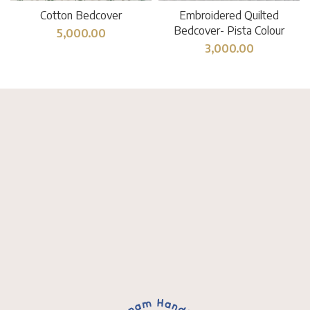
Cotton Bedcover
Embroidered Quilted
Bedcover- Pista Colour
5,000.00
3,000.00