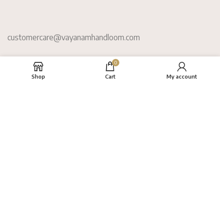
customercare@vayanamhandloom.com
Information
0
Shop
Cart
My account
About
FAQs
Terms
Privacy Policy
Return Policy