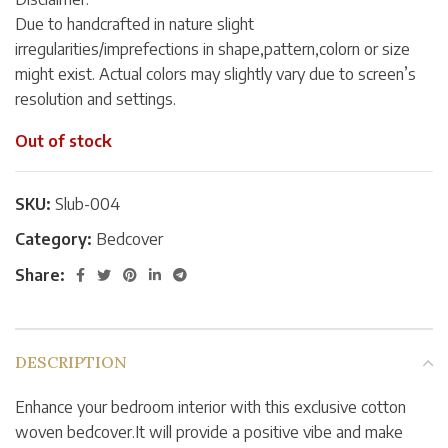
Due to handcrafted in nature slight
irregularities/imprefections in shape,pattern,colorn or size
might exist. Actual colors may slightly vary due to screen’s
resolution and settings.
Out of stock
SKU:
Slub-004
Category:
Bedcover
Share:
DESCRIPTION
Enhance your bedroom interior with this exclusive cotton
woven bedcover.It will provide a positive vibe and make