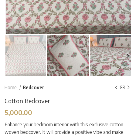
Home
Bedcover
Cotton Bedcover
5,000.00
Enhance your bedroom interior with this exclusive cotton
woven bedcover. It will provide a positive vibe and make