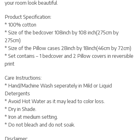
your room look beautiful.
Product Specification:
* 100% cotton
* Size of the bedcover 108inch by 108 inch(275cm by
275cm)
* Size of the Pillow cases 28inch by 18inch(46cm by 72cm)
* Set contains – 1 bedcover and 2 Pillow covers in reversible
print
Care Instructions:
* Hand/Machine Wash seperately in Mild or Liquid
Detergents
* Avoid Hot Water as it may lead to color loss.
* Dry in Shade.
* Iron at medium setting.
* Do not bleach and do not soak.
Disclaimer: