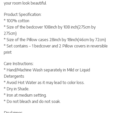
your room look beautiful.
Product Specification:
* 100% cotton
* Size of the bedcover 108inch by 108 inch(275cm by
275cm)
* Size of the Pillow cases 28inch by 18inch(46cm by 72cm)
* Set contains – 1 bedcover and 2 Pillow covers in reversible
print
Care Instructions:
* Hand/Machine Wash separately in Mild or Liquid
Detergents
* Avoid Hot Water as it may lead to color loss.
* Dry in Shade.
* Iron at medium setting.
* Do not bleach and do not soak.
Disclaimer: