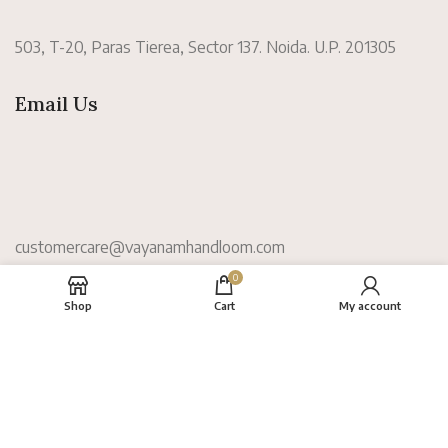
503, T-20, Paras Tierea, Sector 137. Noida. U.P. 201305
Email Us
customercare@vayanamhandloom.com
0
Information
Shop
Cart
My account
About