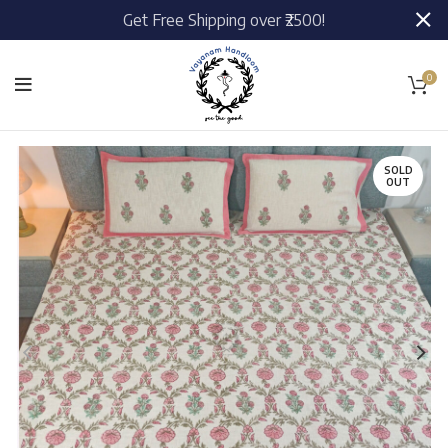
Get Free Shipping over ₹2500!
0
SOLD
OUT