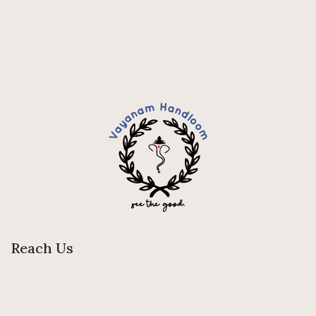
Reach Us