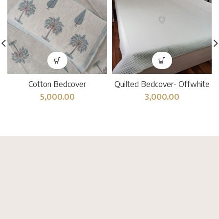
Cotton Bedcover
Quilted Bedcover- Offwhite
5,000.00
3,000.00