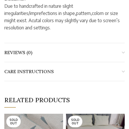
Due to handcrafted in nature slight
irregularities/imprefections in shape,pattern,colorn or size
might exist. Acutal colors may slightly vary due to screen’s
resolution and settings.
REVIEWS (0)
CARE INSTRUCTIONS
RELATED PRODUCTS
SOLD
SOLD
OUT
OUT