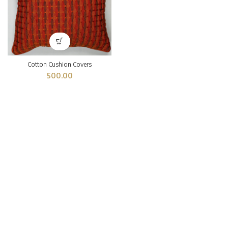
Cotton Cushion Covers
500.00