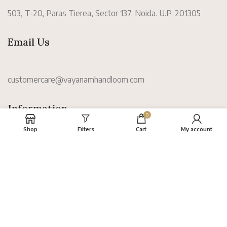
503, T-20, Paras Tierea, Sector 137. Noida. U.P. 201305
Email Us
customercare@vayanamhandloom.com
Information
0
Shop
Filters
Cart
My account
About
FAQs
Terms
Privacy Policy