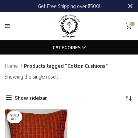
Get Free Shipping over ₹2500!
0
CATEGORIES
Home
Products tagged “Cotton Cushions”
Showing the single result
Show sidebar
SOLD
OUT