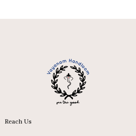
Reach Us