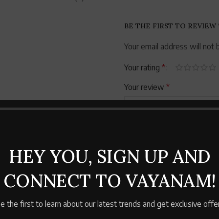
BE THE FIRST TO REVIEW
Your email address will not 
Your rating
*
Your review
*
HEY YOU, SIGN UP AND
CONNECT TO VAYANAM!
Name
*
e the first to learn about our latest trends and get exclusive offe