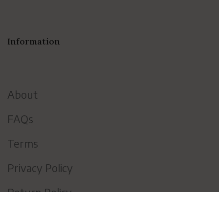
Information
About
FAQs
Terms
Privacy Policy
Return Policy