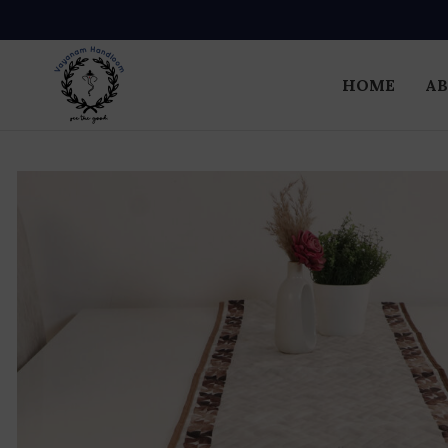
HOME
AB