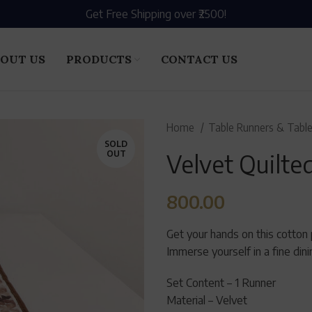
Get Free Shipping over ₹2500!
OUT US
PRODUCTS
CONTACT US
Home
Table Runners & Tabl
SOLD
OUT
Velvet Quilte
800.00
Get your hands on this cotton p
Immerse yourself in a fine din
Set Content – 1 Runner
Material – Velvet