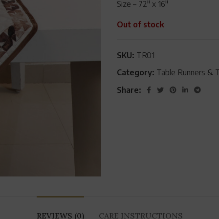
Size – 72″ x 16″
Out of stock
SKU:
TR01
Category:
Table Runners & 
Share:
REVIEWS (0)
CARE INSTRUCTIONS