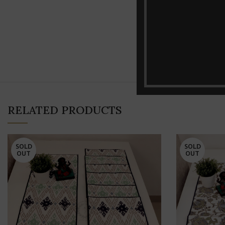
RELATED PRODUCTS
SOLD
SOLD
OUT
OUT