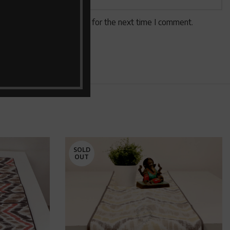
 website in this browser for the next time I comment.
SOLD
OUT