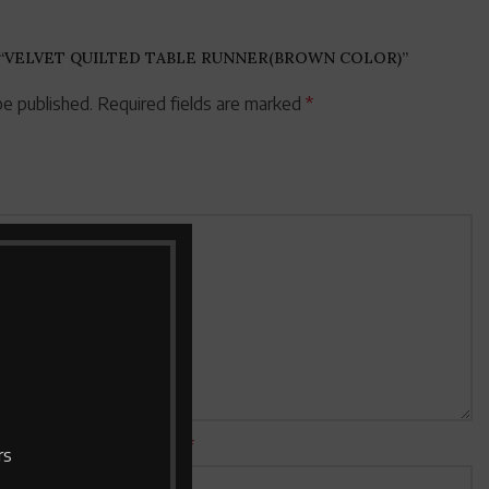
 “VELVET QUILTED TABLE RUNNER(BROWN COLOR)”
be published.
Required fields are marked
*
Email
*
rs