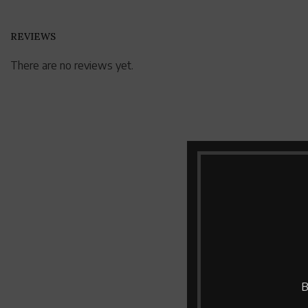
REVIEWS
There are no reviews yet.
B