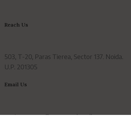
Reach Us
503, T-20, Paras Tierea, Sector 137. Noida.
U.P. 201305
Email Us
customercare@vayanamhandloom.com