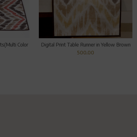
s(Multi Color
Digital Print Table Runner in Yellow Brown
500.00