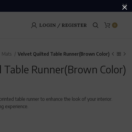
LOGIN / REGISTER
0
e Mats
Velvet Quilted Table Runner(Brown Color)
d Table Runner(Brown Color)
rinted table runner to enhance the look of your interior.
ing experience.