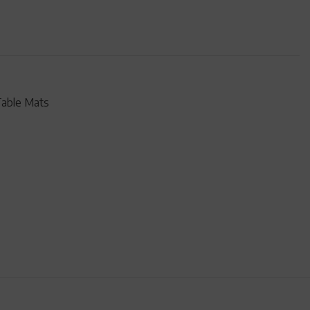
Table Mats