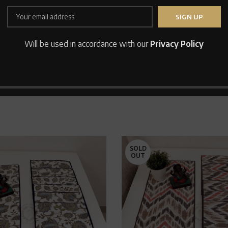
Save my name, email, and
Will be used in accordance with our
Privacy Policy
SOLD
OUT