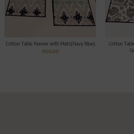
Cotton Table Runner with Mats(Navy Blue)
Cotton Tabl
Gr
900.00