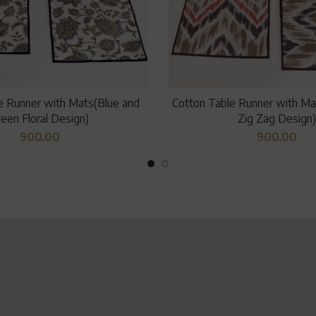
e Runner with Mats(Blue and
Cotton Table Runner with Mat
een Floral Design)
Zig Zag Design)
900.00
900.00