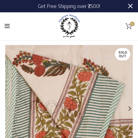
Get Free Shipping over ₹2500!
0
SOLD
OUT