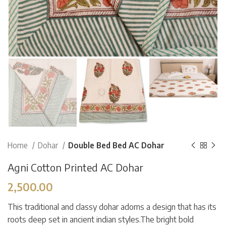
Home
Dohar
Double Bed Bed AC Dohar
Agni Cotton Printed AC Dohar
2,500.00
This traditional and classy dohar adorns a design that has its
roots deep set in ancient indian styles.The bright bold