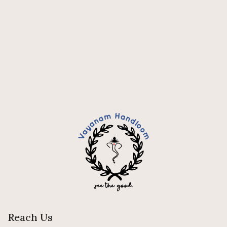
Reach Us