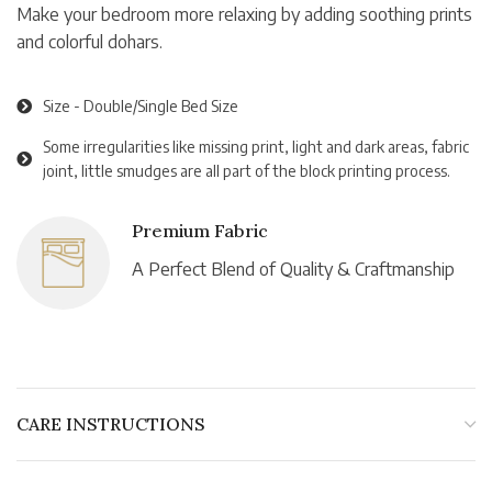
Make your bedroom more relaxing by adding soothing prints
and colorful dohars.
Size - Double/Single Bed Size
Some irregularities like missing print, light and dark areas, fabric
joint, little smudges are all part of the block printing process.
Premium Fabric
A Perfect Blend of Quality & Craftmanship
CARE INSTRUCTIONS