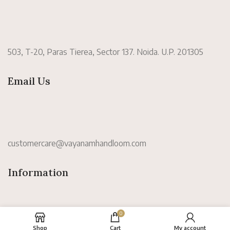
503, T-20, Paras Tierea, Sector 137. Noida. U.P. 201305
Email Us
customercare@vayanamhandloom.com
Information
0
Shop
Cart
My account