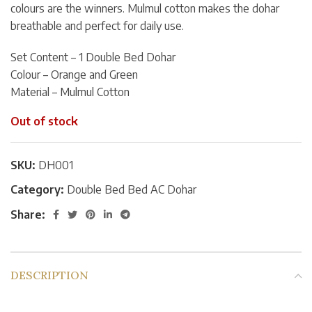
colours are the winners. Mulmul cotton makes the dohar
breathable and perfect for daily use.
Set Content – 1 Double Bed Dohar
Colour – Orange and Green
Material – Mulmul Cotton
Out of stock
SKU:
DH001
Category:
Double Bed Bed AC Dohar
Share:
DESCRIPTION