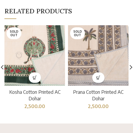
RELATED PRODUCTS
SOLD
SOLD
OUT
OUT
Kosha Cotton Printed AC
Prana Cotton Printed AC
Dohar
Dohar
2,500.00
2,500.00