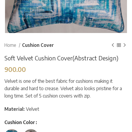
Home
Cushion Cover
Soft Velvet Cushion Cover(Abstract Design)
900.00
Velvet is one of the best fabric for cushions making it
durable and hard to crease. Velvet also looks pristine for a
long time. Set of 5 cushion covers with zip.
Material:
Velvet
Cushion Color