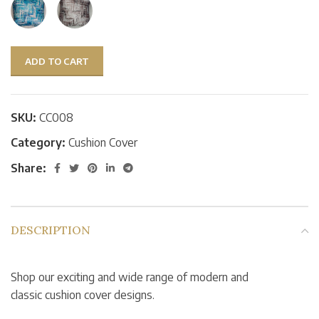
ADD TO CART
SKU:
CC008
Category:
Cushion Cover
Share:
DESCRIPTION
Shop our exciting and wide range of modern and
classic cushion cover designs.