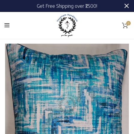
Get Free Shipping over ₹2500!
0