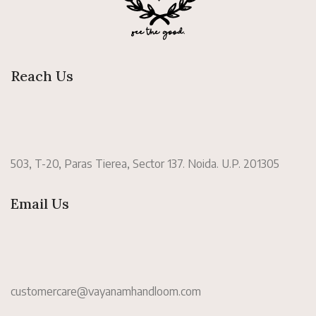
Reach Us
503, T-20, Paras Tierea, Sector 137. Noida. U.P. 201305
Email Us
customercare@vayanamhandloom.com