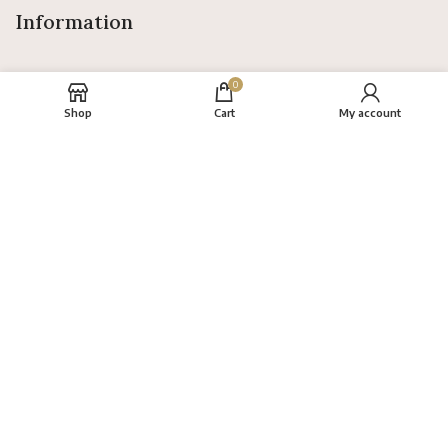
Information
0
Shop
Cart
My account
About
FAQs
Terms
Privacy Policy
Return Policy