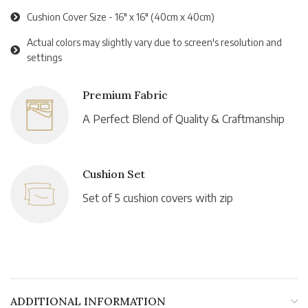
Cushion Cover Size - 16" x 16" (40cm x 40cm)
Actual colors may slightly vary due to screen's resolution and
settings
Premium Fabric
A Perfect Blend of Quality & Craftmanship
Cushion Set
Set of 5 cushion covers with zip
ADDITIONAL INFORMATION