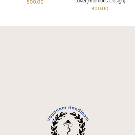
Cover(Rhombus Design)
500.00
900.00