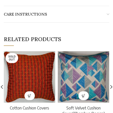
CARE INSTRUCTIONS
RELATED PRODUCTS
SOLD
OUT
Cotton Cushion Covers
Soft Velvet Cushion