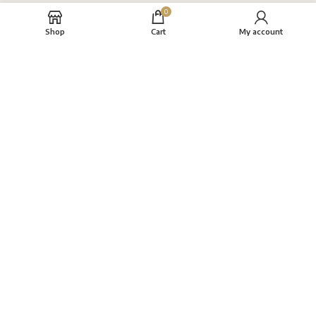
0
Shop
Cart
My account
About
FAQs
Terms
Privacy Policy
Return Policy
VAYANAM HANDLOOM
Created By
THINKCEPT
Copyright
2022