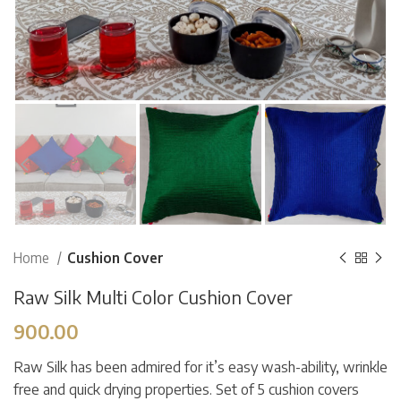
Home
Cushion Cover
Raw Silk Multi Color Cushion Cover
900.00
Raw Silk has been admired for it’s easy wash-ability, wrinkle
free and quick drying properties. Set of 5 cushion covers