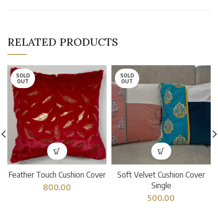
RELATED PRODUCTS
SOLD
SOLD
OUT
OUT
Feather Touch Cushion Cover
Soft Velvet Cushion Cover
Single
800.00
500.00