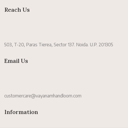
Reach Us
503, T-20, Paras Tierea, Sector 137. Noida. U.P. 201305
Email Us
customercare@vayanamhandloom.com
Information