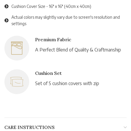
Cushion Cover Size - 16" x 16" (40cm x 40cm)
Actual colors may slightly vary due to screen's resolution and
settings
Premium Fabric
A Perfect Blend of Quality & Craftmanship
Cushion Set
Set of 5 cushion covers with zip
CARE INSTRUCTIONS