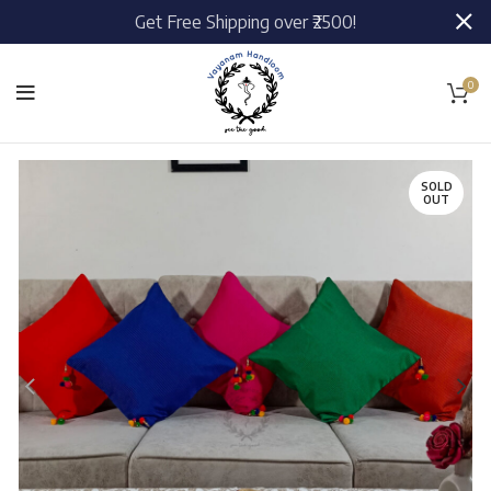
Get Free Shipping over ₹2500!
0
SOLD
OUT