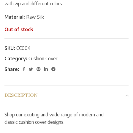
with zip and different colors.
Material:
Raw Silk
Out of stock
SKU:
CC004
Category:
Cushion Cover
Share:
DESCRIPTION
Shop our exciting and wide range of modern and
classic cushion cover designs.