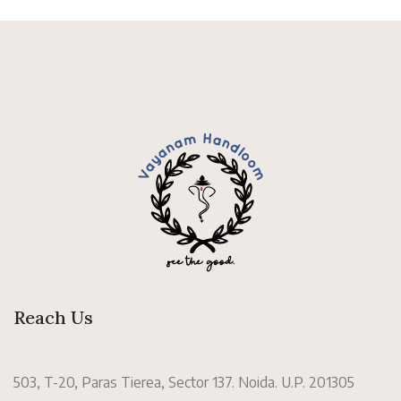
Reach Us
503, T-20, Paras Tierea, Sector 137. Noida. U.P. 201305