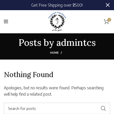
Get Free Shipping over ₹2500!
0
Posts by
admintcs
HOME
Nothing Found
Apologies, but no results were found. Perhaps searching
will help find a related post.