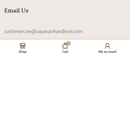
Email Us
customercare@vayanamhandloom.com
0
Information
Shop
Cart
My account
About
FAQs
Terms
Privacy Policy
Return Policy