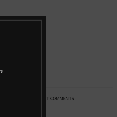
rs
RECENT COMMENTS