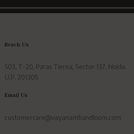
Reach Us
503, T-20, Paras Tierea, Sector 137. Noida.
U.P. 201305
Email Us
customercare@vayanamhandloom.com