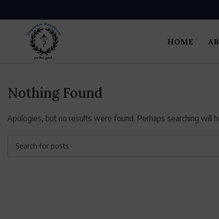
HOME
AB
Nothing Found
Apologies, but no results were found. Perhaps searching will he