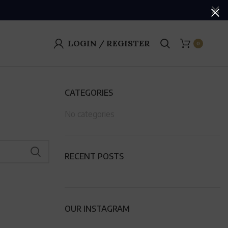
LOGIN / REGISTER
0
CATEGORIES
No categories
RECENT POSTS
OUR INSTAGRAM