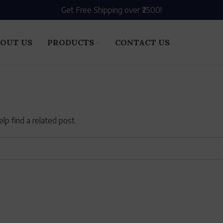
Get Free Shipping over ₹2500!
OUT US
PRODUCTS
CONTACT US
lp find a related post.