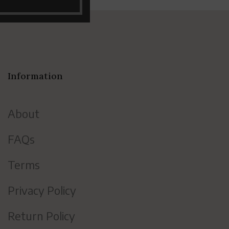
Information
About
FAQs
Terms
Privacy Policy
Return Policy