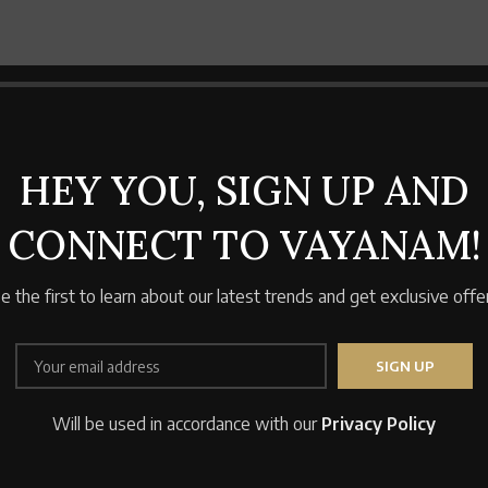
HEY YOU, SIGN UP AND
CONNECT TO VAYANAM!
e the first to learn about our latest trends and get exclusive offe
Will be used in accordance with our
Privacy Policy