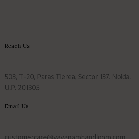
Reach Us
503, T-20, Paras Tierea, Sector 137. Noida.
U.P. 201305
Email Us
customercare@vayanamhandloom.com