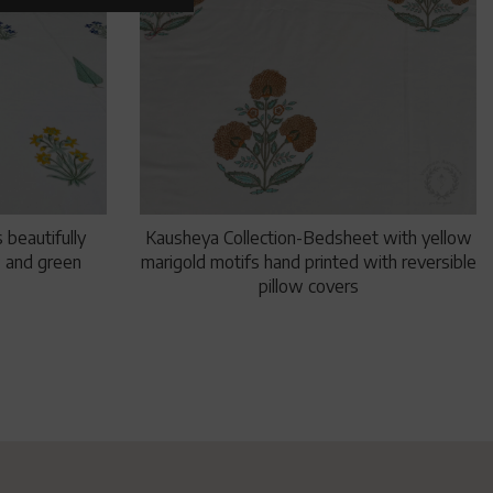
 beautifully
Kausheya Collection-Bedsheet with yellow
ow and green
marigold motifs hand printed with reversible
pillow covers