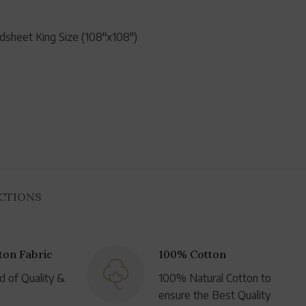
dsheet King Size (108"x108")
UCTIONS
on Fabric
100% Cotton
d of Quality &
100% Natural Cotton to
ensure the Best Quality