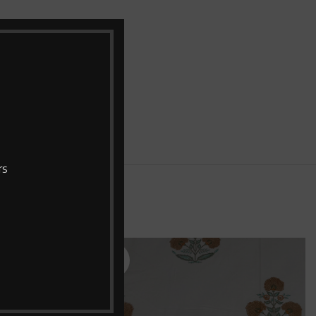
bric with two
pillow covers
rs
SOLD
OUT