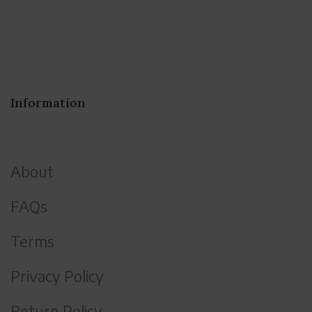
Information
About
FAQs
Terms
Privacy Policy
Return Policy