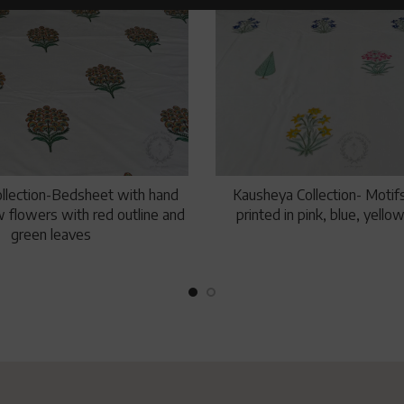
llection-Bedsheet with hand
Kausheya Collection- Motifs
w flowers with red outline and
printed in pink, blue, yell
green leaves