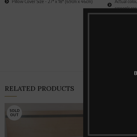
Pillow Cover Size - 27" x 18" (69cm x 46cm)
Actual colou
screen's re
B
RELATED PRODUCTS
SOLD
SOLD
OUT
OUT