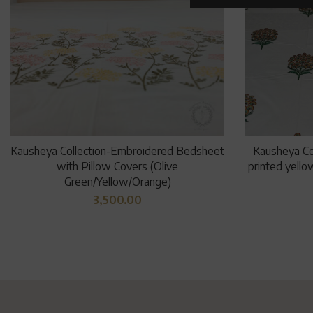
Kausheya Collection-Embroidered Bedsheet
Kausheya Co
with Pillow Covers (Olive
printed yello
Green/Yellow/Orange)
3,500.00