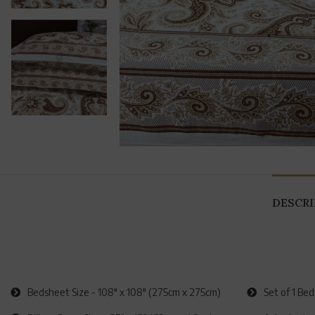
DESCR
Bedsheet Size - 108" x 108" (275cm x 275cm)
Set of 1 Be