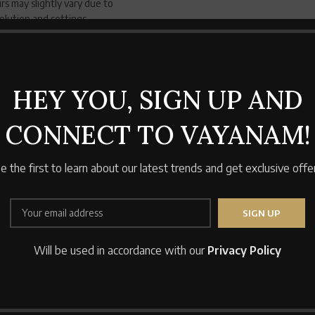
rs may slightly vary due to
solution and settings
Pillow Covers
100% cotton fa
standard size 
HEY YOU, SIGN UP AND
CONNECT TO VAYANAM!
e the first to learn about our latest trends and get exclusive offe
Will be used in accordance with our
Privacy Policy
SOLD
OUT