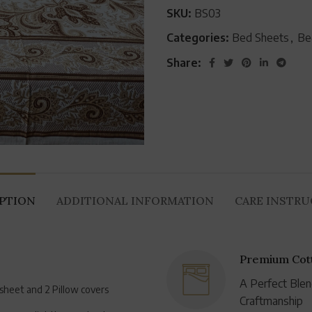
SKU:
BS03
Categories:
Bed Sheets
,
Be
Share:
IPTION
ADDITIONAL INFORMATION
CARE INSTR
Premium Cott
A Perfect Blen
dsheet and 2 Pillow covers
Craftmanship