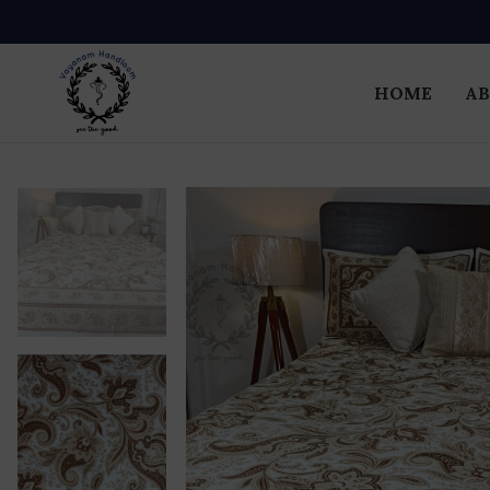
HOME
AB