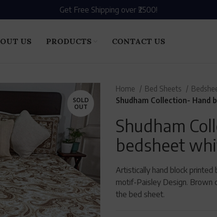
Get Free Shipping over ₹2500!
OUT US
PRODUCTS
CONTACT US
Home
Bed Sheets
Bedshee
Shudham Collection- Hand b
SOLD
OUT
Shudham Coll
bedsheet whi
Artistically hand block printe
motif-Paisley Design. Brown c
the bed sheet.