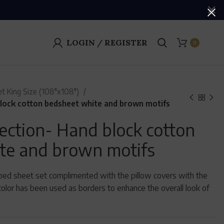
LOGIN / REGISTER
0
t King Size (108"x108")
lock cotton bedsheet white and brown motifs
ection- Hand block cotton
te and brown motifs
d bed sheet set complimented with the pillow covers with the
olor has been used as borders to enhance the overall look of