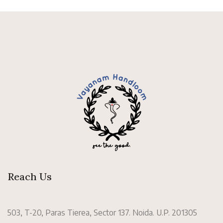
Reach Us
503, T-20, Paras Tierea, Sector 137. Noida. U.P. 201305