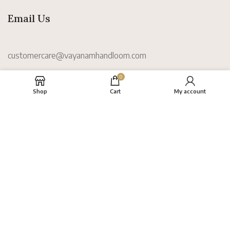
Email Us
customercare@vayanamhandloom.com
0
Information
Shop
Cart
My account
About
FAQs
Terms
Privacy Policy
Return Policy