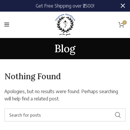
Get Free Shipping over ₹2500!
0
Blog
Nothing Found
Apologies, but no results were found. Perhaps searching
will help find a related post.